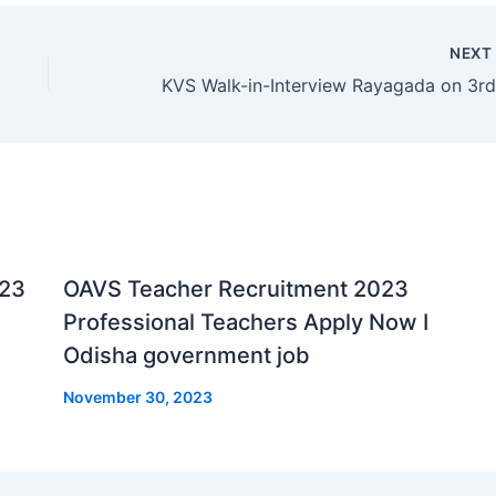
NEX
023
OAVS Teacher Recruitment 2023
Professional Teachers Apply Now I
Odisha government job
November 30, 2023