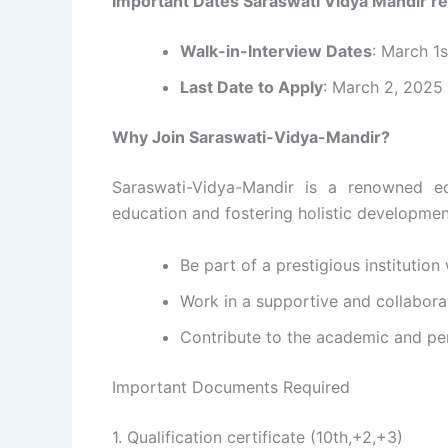
Important Dates Saraswati Vidya Mandir r
Walk-in-Interview Dates
: March 1
Last Date to Apply
: March 2, 2025
Why Join Saraswati-Vidya-Mandir?
Saraswati-Vidya-Mandir is a renowned edu
education and fostering holistic developmen
Be part of a prestigious institution
Work in a supportive and collabora
Contribute to the academic and pe
Important Documents Required
1. Qualification certificate (10th,+2,+3)