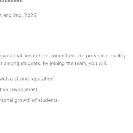
ecruitment
st and 2nd, 2025
cational institution committed to providing quality
t among students. By joining the team, you will:
 with a strong reputation.
tive environment.
rsonal growth of students.