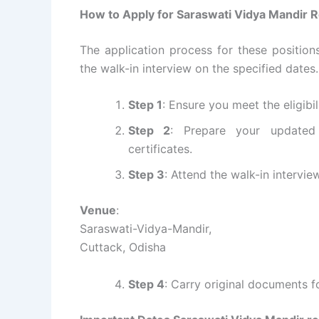
How to Apply for Saraswati Vidya Mandir R
The application process for these position
the walk-in interview on the specified dates
Step 1
: Ensure you meet the eligibil
Step 2
: Prepare your updated
certificates.
Step 3
: Attend the walk-in intervi
Venue
:
Saraswati-Vidya-Mandir,
Cuttack, Odisha
Step 4
: Carry original documents fo