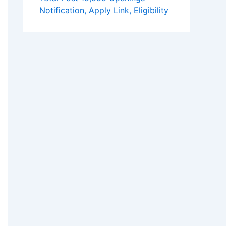
Notification, Apply Link, Eligibility