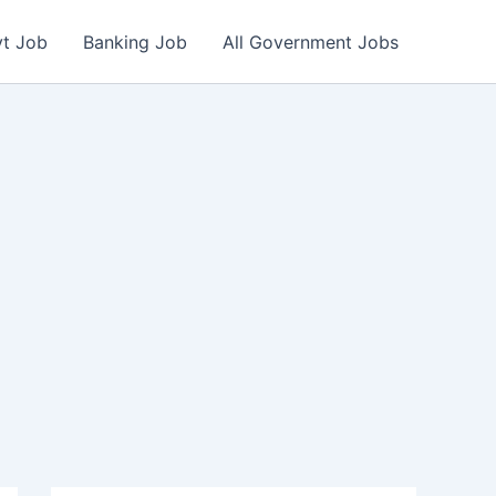
vt Job
Banking Job
All Government Jobs