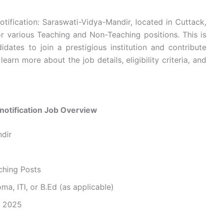
tification: Saraswati-Vidya-Mandir, located in Cuttack,
or various Teaching and Non-Teaching positions. This is
idates to join a prestigious institution and contribute
learn more about the job details, eligibility criteria, and
notification Job Overview
ndir
ching Posts
ma, ITI, or B.Ed (as applicable)
, 2025