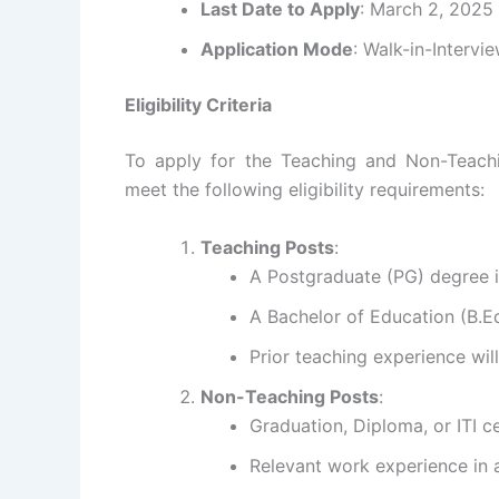
Last Date to Apply
: March 2, 2025
Application Mode
: Walk-in-Intervi
Eligibility Criteria
To apply for the Teaching and Non-Teachi
meet the following eligibility requirements:
Teaching Posts
:
A Postgraduate (PG) degree in
A Bachelor of Education (B.Ed
Prior teaching experience wi
Non-Teaching Posts
:
Graduation, Diploma, or ITI cer
Relevant work experience in a