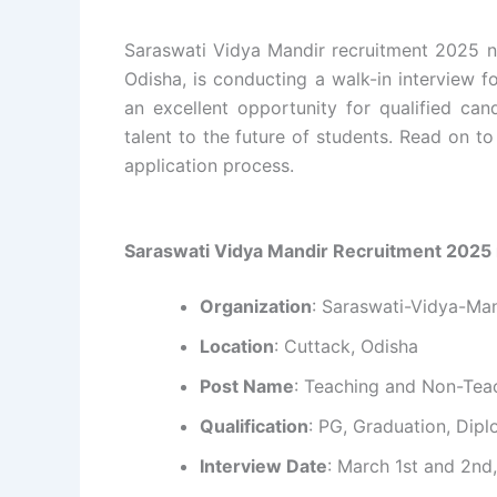
Saraswati Vidya Mandir recruitment 2025 no
Odisha, is conducting a walk-in interview f
an excellent opportunity for qualified cand
talent to the future of students. Read on to 
application process.
Saraswati Vidya Mandir Recruitment 2025 
Organization
: Saraswati-Vidya-Ma
Location
: Cuttack, Odisha
Post Name
: Teaching and Non-Tea
Qualification
: PG, Graduation, Diplo
Interview Date
: March 1st and 2nd