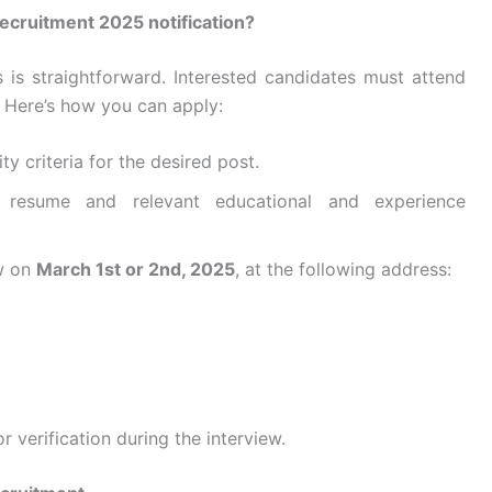
ecruitment 2025 notification?
s is straightforward. Interested candidates must attend
. Here’s how you can apply:
ity criteria for the desired post.
 resume and relevant educational and experience
ew on
March 1st or 2nd, 2025
, at the following address:
r verification during the interview.