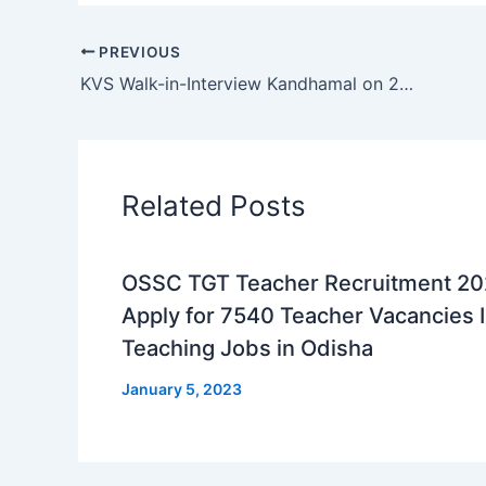
PREVIOUS
KVS Walk-in-Interview Kandhamal on 25th February 2025: Teaching and Non-Teaching Opportunities
Related Posts
OSSC TGT Teacher Recruitment 2
Apply for 7540 Teacher Vacancies I
Teaching Jobs in Odisha
January 5, 2023