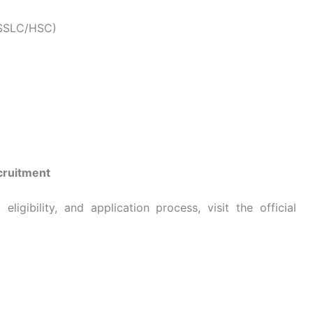
 (SSLC/HSC)
cruitment
ligibility, and application process, visit the official