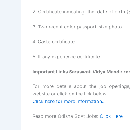
2. Certificate indicating the date of birth
3. Two recent color passport-size photo
4. Caste certificate
5. If any experience certificate
Important Links Saraswati Vidya Mandir re
For more details about the job openings, e
website or click on the link below:
Click here for more information…
Read more Odisha Govt Jobs:
Click Here