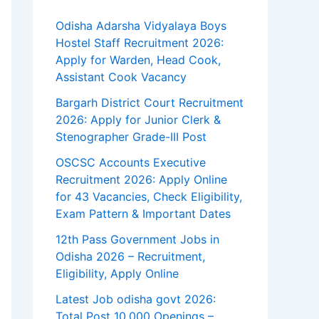
Odisha Adarsha Vidyalaya Boys
Hostel Staff Recruitment 2026:
Apply for Warden, Head Cook,
Assistant Cook Vacancy
Bargarh District Court Recruitment
2026: Apply for Junior Clerk &
Stenographer Grade-III Post
OSCSC Accounts Executive
Recruitment 2026: Apply Online
for 43 Vacancies, Check Eligibility,
Exam Pattern & Important Dates
12th Pass Government Jobs in
Odisha 2026 – Recruitment,
Eligibility, Apply Online
Latest Job odisha govt 2026:
Total Post 10,000 Openings –