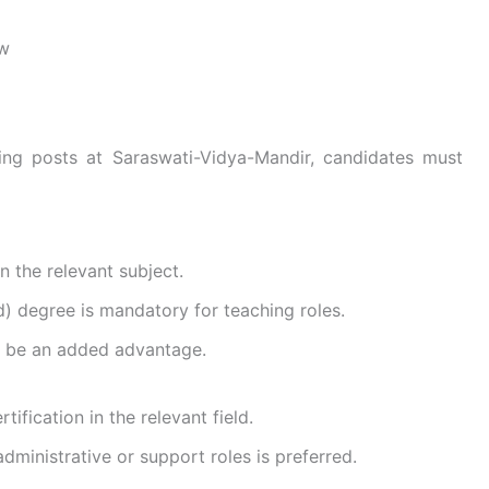
ew
ng posts at Saraswati-Vidya-Mandir, candidates must
 the relevant subject.
) degree is mandatory for teaching roles.
ll be an added advantage.
tification in the relevant field.
dministrative or support roles is preferred.