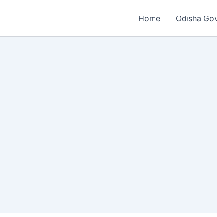
Home
Odisha Go