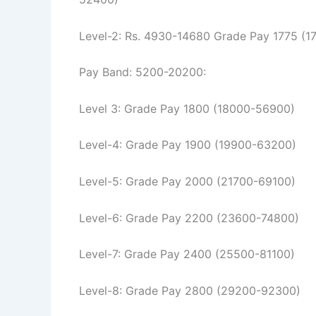
Level-2: Rs. 4930-14680 Grade Pay 1775 (
Pay Band: 5200-20200:
Level 3: Grade Pay 1800 (18000-56900)
Level-4: Grade Pay 1900 (19900-63200)
Level-5: Grade Pay 2000 (21700-69100)
Level-6: Grade Pay 2200 (23600-74800)
Level-7: Grade Pay 2400 (25500-81100)
Level-8: Grade Pay 2800 (29200-92300)