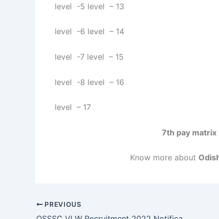
level -5 level – 13
level -6 level – 14
level -7 level – 15
level -8 level – 16
level – 17
7th pay matrix
Know more about
Odish
PREVIOUS
OSSSC VLW Recruitment 2022 Notification Apply Online Application For 2318 PEO Post I Odisha New govt Job