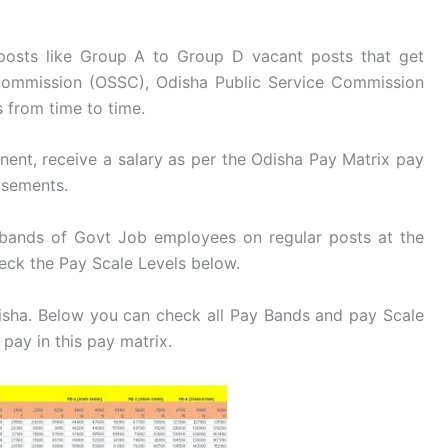
 posts like Group A to Group D vacant posts that get
 Commission (OSSC), Odisha Public Service Commission
 from time to time.
nent, receive a salary as per the Odisha Pay Matrix pay
isements.
 bands of Govt Job employees on regular posts at the
heck the Pay Scale Levels below.
disha. Below you can check all Pay Bands and pay Scale
 pay in this pay matrix.