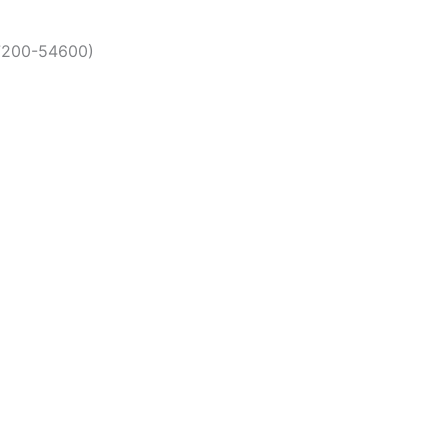
17200-54600)