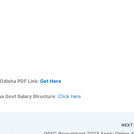
 Odisha PDF Link:
Get Here
a Govt Salary Structure
:
Click here
NEX
OSSC R