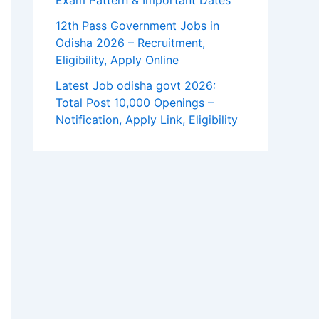
Exam Pattern & Important Dates
12th Pass Government Jobs in
Odisha 2026 – Recruitment,
Eligibility, Apply Online
Latest Job odisha govt 2026:
Total Post 10,000 Openings –
Notification, Apply Link, Eligibility