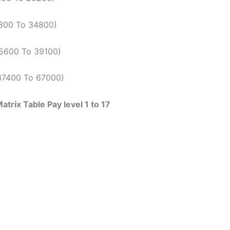
9300 To 34800)
(15600 To 39100)
(37400 To 67000)
trix Table Pay level 1 to 17