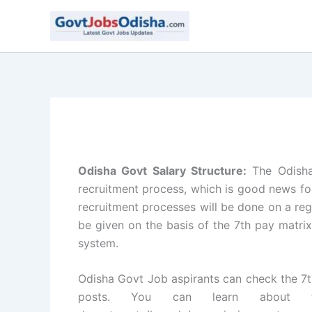
Skip
to
content
Odisha Govt Salary Structure:
The Odisha
recruitment process, which is good news fo
recruitment processes will be done on a regu
be given on the basis of the 7th pay matrix
system.
Odisha Govt Job aspirants can check the 7t
posts. You can learn about t