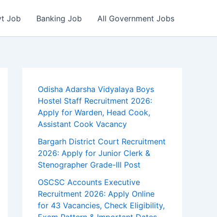
vt Job
Banking Job
All Government Jobs
Odisha Adarsha Vidyalaya Boys
Hostel Staff Recruitment 2026:
Apply for Warden, Head Cook,
Assistant Cook Vacancy
Bargarh District Court Recruitment
2026: Apply for Junior Clerk &
Stenographer Grade-III Post
OSCSC Accounts Executive
Recruitment 2026: Apply Online
for 43 Vacancies, Check Eligibility,