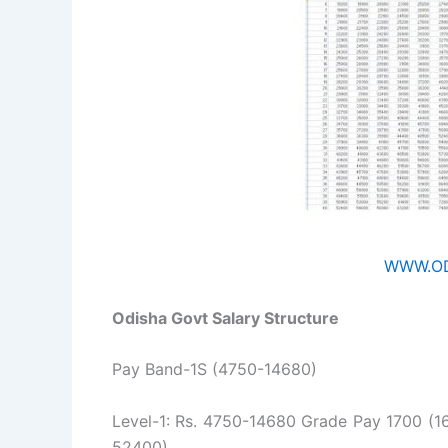
WWW.OD
Odisha Govt Salary Structure
Pay Band-1S (4750-14680)
Level-1: Rs. 4750-14680 Grade Pay 1700 (16
52400)