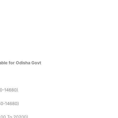
able for Odisha Govt
50-14680)
30-14680)
5200 To 20200)