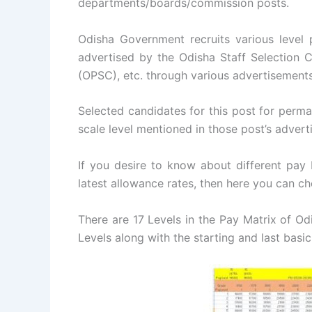
departments/boards/commission posts.
Odisha Government recruits various level
advertised by the Odisha Staff Selection
(OPSC), etc. through various advertisements
Selected candidates for this post for perma
scale level mentioned in those post’s advert
If you desire to know about different pay
latest allowance rates, then here you can c
There are 17 Levels in the Pay Matrix of O
Levels along with the starting and last basic