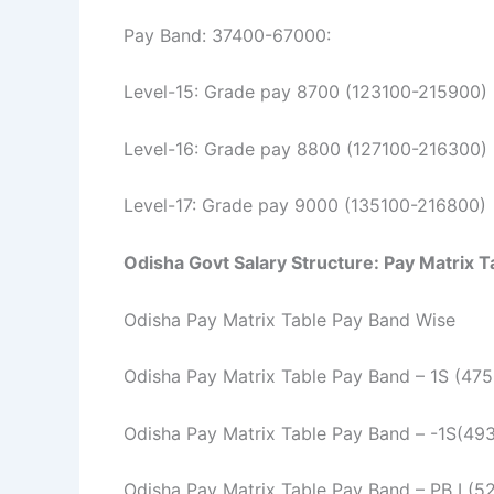
Pay Band: 37400-67000:
Level-15: Grade pay 8700 (123100-215900)
Level-16: Grade pay 8800 (127100-216300)
Level-17: Grade pay 9000 (135100-216800)
Odisha Govt Salary Structure:
Pay Matrix T
Odisha Pay Matrix Table Pay Band Wise
Odisha Pay Matrix Table Pay Band – 1S (47
Odisha Pay Matrix Table Pay Band – -1S(49
Odisha Pay Matrix Table Pay Band – PB I (