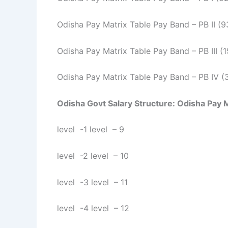
Odisha Pay Matrix Table Pay Band – PB II (
Odisha Pay Matrix Table Pay Band – PB III 
Odisha Pay Matrix Table Pay Band – PB IV 
Odisha Govt Salary Structure:
Odisha Pay Ma
level -1 level – 9
level -2 level – 10
level -3 level – 11
level -4 level – 12