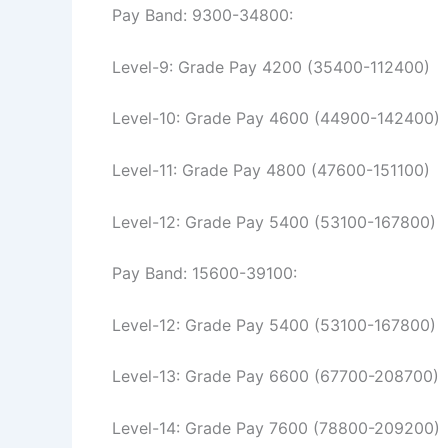
Pay Band: 9300-34800:
Level-9: Grade Pay 4200 (35400-112400)
Level-10: Grade Pay 4600 (44900-142400)
Level-11: Grade Pay 4800 (47600-151100)
Level-12: Grade Pay 5400 (53100-167800)
Pay Band: 15600-39100:
Level-12: Grade Pay 5400 (53100-167800)
Level-13: Grade Pay 6600 (67700-208700)
Level-14: Grade Pay 7600 (78800-209200)