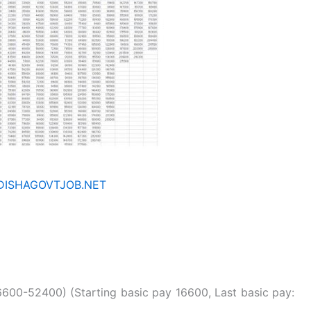
ISHAGOVTJOB.NET
600-52400) (Starting basic pay 16600, Last basic pay: