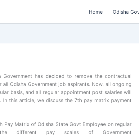
Home
Odisha Go
 Government has decided to remove the contractual
r all Odisha Government job aspirants. Now, all ongoing
lar basis, and all regular appointment post salaries will
. In this article, we discuss the 7th pay matrix payment
h Pay Matrix of Odisha State Govt Employee on regular
he different pay scales of Government