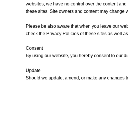
websites, we have no control over the content and n
these sites. Site owners and content may change w
Please be also aware that when you leave our websi
check the Privacy Policies of these sites as well a
Consent
By using our website, you hereby consent to our di
Update
Should we update, amend, or make any changes to 