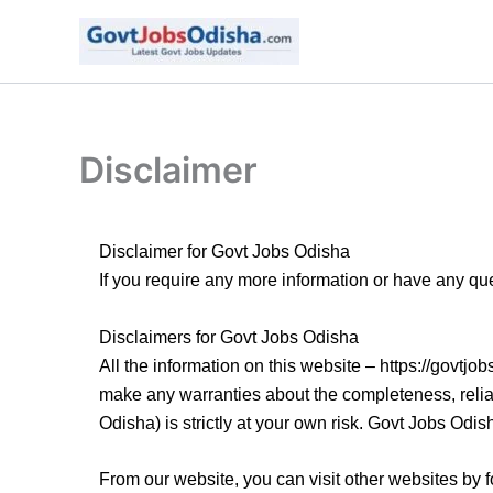
Skip
to
content
Disclaimer
Disclaimer for Govt Jobs Odisha
If you require any more information or have any qu
Disclaimers for Govt Jobs Odisha
All the information on this website – https://govtj
make any warranties about the completeness, reliabi
Odisha) is strictly at your own risk. Govt Jobs Odis
From our website, you can visit other websites by fo