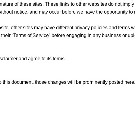
ature of these sites. These links to other websites do not impl
ithout notice, and may occur before we have the opportunity to
te, other sites may have different privacy policies and terms w
s their “Terms of Service” before engaging in any business or up
sclaimer and agree to its terms.
this document, those changes will be prominently posted here