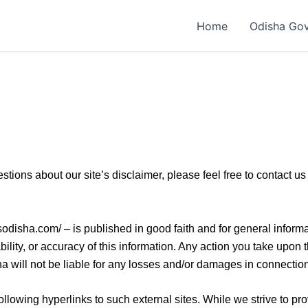
Home
Odisha Go
estions about our site’s disclaimer, please feel free to contac
obsodisha.com/ – is published in good faith and for general info
lity, or accuracy of this information. Any action you take upon 
ha will not be liable for any losses and/or damages in connection
llowing hyperlinks to such external sites. While we strive to prov