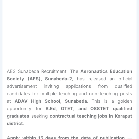
AES Sunabeda Recruitment: The
Aeronautics Education
Society (AES), Sunabeda-2
, has released an official
advertisement inviting applications from qualified
candidates for multiple teaching and non-teaching posts
at
ADAV High School, Sunabeda
. This is a golden
opportunity for
B.Ed, OTET, and OSSTET qualified
graduates
seeking
contractual teaching jobs in Koraput
district
.
Apply within 15 days from the date of publication
—