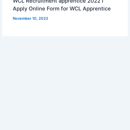
WCL Recruitment apprentice 2022 I
Apply Online Form for WCL Apprentice
November 10, 2022