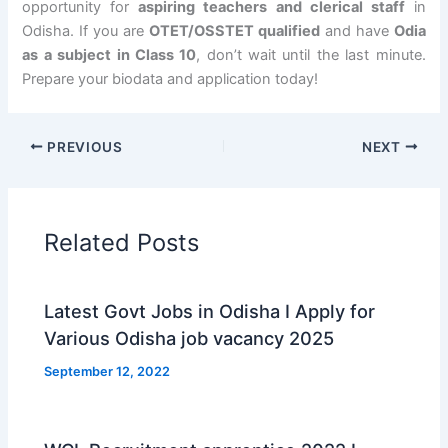
opportunity for
aspiring teachers and clerical staff
in
Odisha. If you are
OTET/OSSTET qualified
and have
Odia
as a subject in Class 10
, don’t wait until the last minute.
Prepare your biodata and application today!
PREVIOUS
NEXT
Related Posts
Latest Govt Jobs in Odisha I Apply for
Various Odisha job vacancy 2025
September 12, 2022