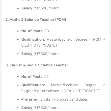
Salary:
₹17,500/month
2. Maths & Science Teacher (PCM)
No. of Posts:
03
Qualification:
Master/Bachelor Degree in PCM +
B.Ed + OTET/OSSTET
Salary:
₹17,500/month
3. English & Social Science Teacher
No. of Posts:
02
Qualification:
Master/Bachelor Degree in
English/Social Science + B.Ed + OTET/OSSTET
Preferred:
English Honours candidates
Salary:
₹17,500/month