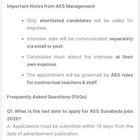
Important Notes from AES Management
Only
shortlisted candidates
will be called for
interview.
Interview date will be communicated
separately
via email or post
.
Candidates must attend the interview
at their
own expense
.
The appointment will be governed by
AES rules
for contractual teachers & staff
.
Frequently Asked Questions (FAQs)
Q1. What is the last date to apply for AES Sunabeda jobs
2026?
A. Applications must be submitted within 15 days from the
date of advertisement publication.