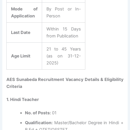
Mode of
By Post or In-
Application
Person
Within 15 Days
Last Date
from Publication
21 to 45 Years
Age Limit
(as on 31-12-
2025)
AES Sunabeda Recruitment Vacancy Details & Eligibility
Criteria
1. Hindi Teacher
No. of Posts:
01
Qualification:
Master/Bachelor Degree in Hindi +
B.Ed + OTET/OSSTET