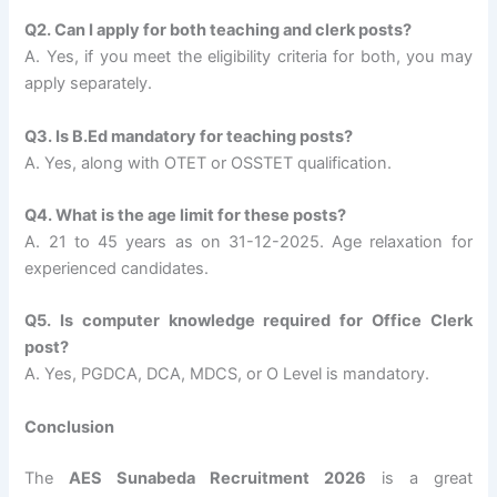
Q2. Can I apply for both teaching and clerk posts?
A. Yes, if you meet the eligibility criteria for both, you may
apply separately.
Q3. Is B.Ed mandatory for teaching posts?
A. Yes, along with OTET or OSSTET qualification.
Q4. What is the age limit for these posts?
A. 21 to 45 years as on 31-12-2025. Age relaxation for
experienced candidates.
Q5. Is computer knowledge required for Office Clerk
post?
A. Yes, PGDCA, DCA, MDCS, or O Level is mandatory.
Conclusion
The
AES Sunabeda Recruitment 2026
is a great