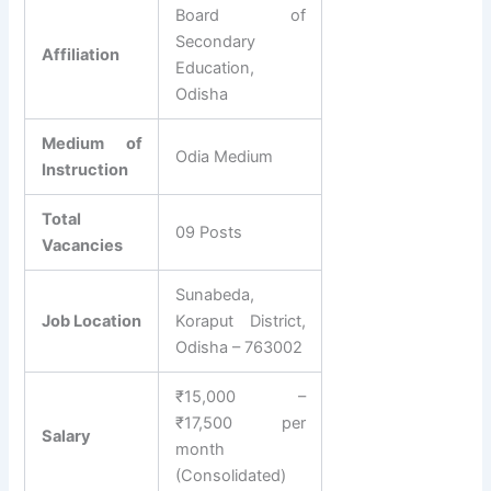
Board of
Secondary
Affiliation
Education,
Odisha
Medium of
Odia Medium
Instruction
Total
09 Posts
Vacancies
Sunabeda,
Job Location
Koraput District,
Odisha – 763002
₹15,000 –
₹17,500 per
Salary
month
(Consolidated)