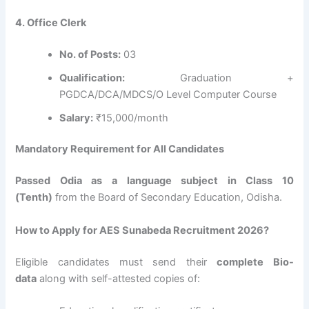
4. Office Clerk
No. of Posts:
03
Qualification:
Graduation +
PGDCA/DCA/MDCS/O Level Computer Course
Salary:
₹15,000/month
Mandatory Requirement for All Candidates
Passed Odia as a language subject in Class 10
(Tenth)
from the Board of Secondary Education, Odisha.
How to Apply for AES Sunabeda Recruitment 2026?
Eligible candidates must send their
complete Bio-
data
along with self-attested copies of: