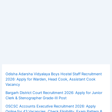
Odisha Adarsha Vidyalaya Boys Hostel Staff Recruitment
2026: Apply for Warden, Head Cook, Assistant Cook
Vacancy
Bargarh District Court Recruitment 2026: Apply for Junior
Clerk & Stenographer Grade-III Post
OSCSC Accounts Executive Recruitment 2026: Apply
Online for 43 Vacancies, Check Eligibility, Exam Pattern &