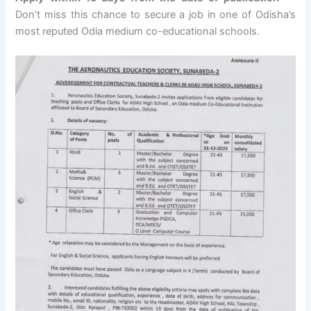
Don’t miss this chance to secure a job in one of Odisha’s
most reputed Odia medium co-educational schools.