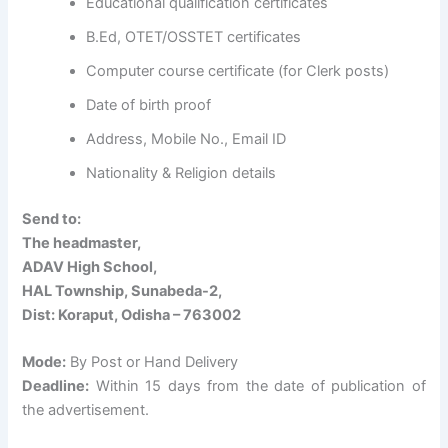
Educational qualification certificates
B.Ed, OTET/OSSTET certificates
Computer course certificate (for Clerk posts)
Date of birth proof
Address, Mobile No., Email ID
Nationality & Religion details
Send to:
The headmaster,
ADAV High School,
HAL Township, Sunabeda-2,
Dist: Koraput, Odisha – 763002
Mode:
By Post or Hand Delivery
Deadline:
Within 15 days from the date of publication of
the advertisement.