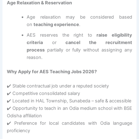
Age Relaxation & Reservation
Age relaxation may be considered based
on
teaching experience
.
AES reserves the right to
raise eligibility
criteria
or
cancel the recruitment
process
partially or fully without assigning any
reason.
Why Apply for AES Teaching Jobs 2026?
✔️ Stable contractual job under a reputed society
✔️ Competitive consolidated salary
✔️ Located in HAL Township, Sunabeda – safe & accessible
✔️ Opportunity to teach in an Odia medium school with BSE
Odisha affiliation
✔️ Preference for local candidates with Odia language
proficiency