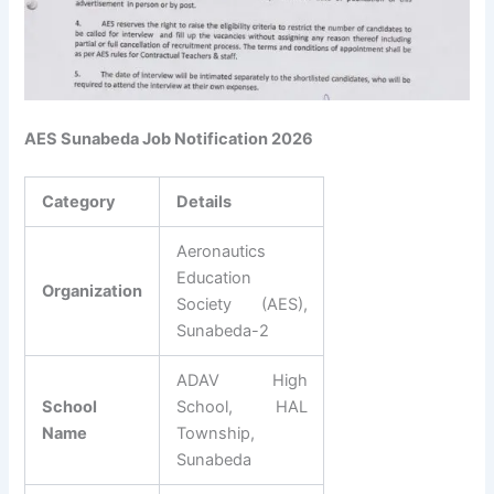
AES Sunabeda Job Notification 2026
Category
Details
Aeronautics
Education
Organization
Society (AES),
Sunabeda-2
ADAV High
School
School, HAL
Name
Township,
Sunabeda