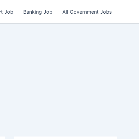
vt Job
Banking Job
All Government Jobs