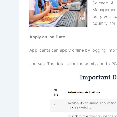
Science & T
Management,
be given to
country, for
Apply online Date.
Applicants can apply online by logging into 
courses. The details for the admission to P