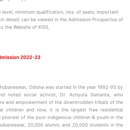
 level, minimum qualification, nos. of seats, important
in detail) can be viewed in the Admission Prospectus of
to the Website of KISS,
admission 2022-23
, Bhubaneswar, Odisha was started in the year 1992-93 by
 and noted social activist, Dr. Achyuta Samanta, who
elfare and empowerment of the downtrodden tribals of the
al children and now, it is the largest free residential
0 poorest of the poor indigenous children & youth in the
hubaneswar, 20,000 alumni, and 20,000 students in the