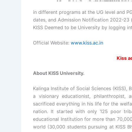
in different programs at the UG level and PG
dates, and Admission Notification 2022-23 (
KISS Deemed to be University by logging in
Official Website:
www.kiss.ac.in
Kiss 
About KISS University.
Kalinga Institute of Social Sciences (KISS)
a visionary educationist, philanthropist,
sacrificed everything in his life for the w
nation. It started with only 125 poor trib
educational Institution for more than 70,00
world (30,000 students pursuing at KISS B