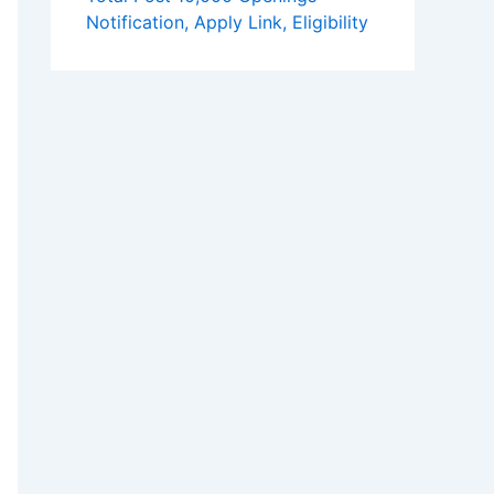
Notification, Apply Link, Eligibility