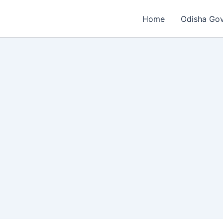
Home
Odisha Go