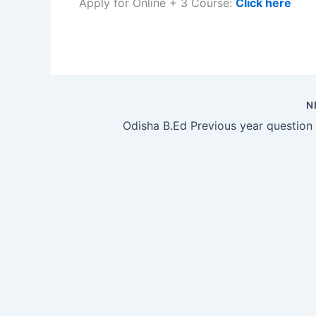
Apply for Online + 3 Course:
Click here
N