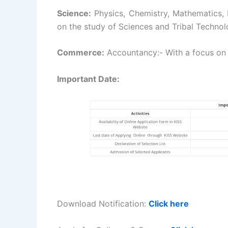
Science:
Physics, Chemistry, Mathematics,
on the study of Sciences and Tribal Technol
Commerce:
Accountancy:- With a focus o
Important Date:
Download Notification:
Click here