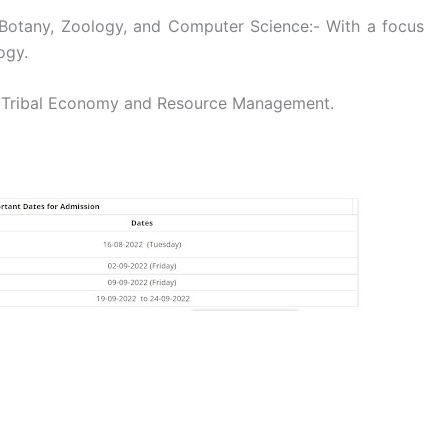
 Botany, Zoology, and Computer Science:- With a focus
ogy.
n Tribal Economy and Resource Management.