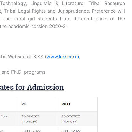
echnology, Linguistic & Literature, Tribal Resource
 Tribal Legal Rights and Jurisprudence. Preference will
 the tribal girl students from different parts of the
 the academic session 2020-21.
the Website of KISS (
www.kiss.ac.in
)
G and Ph.D. programs.