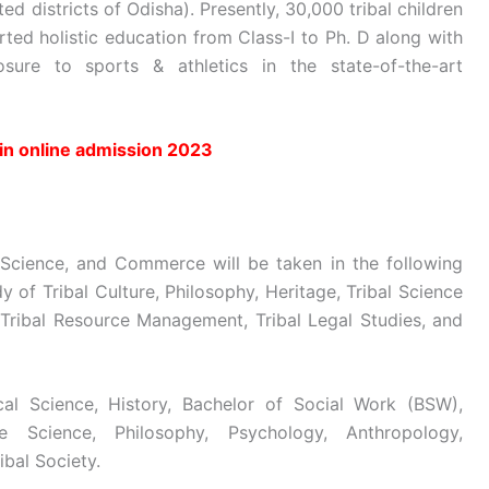
ted districts of Odisha). Presently, 30,000 tribal children
rted holistic education from Class-I to Ph. D along with
osure to sports & athletics in the state-of-the-art
in online admission 2023
 Science, and Commerce will be taken in the following
y of Tribal Culture, Philosophy, Heritage, Tribal Science
, Tribal Resource Management, Tribal Legal Studies, and
ical Science, History, Bachelor of Social Work (BSW),
 Science, Philosophy, Psychology, Anthropology,
ibal Society.