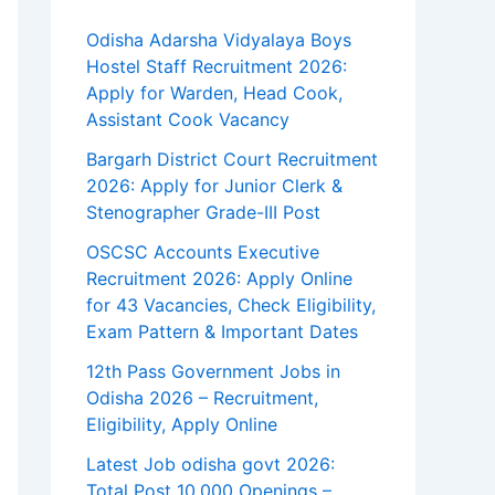
Odisha Adarsha Vidyalaya Boys
Hostel Staff Recruitment 2026:
Apply for Warden, Head Cook,
Assistant Cook Vacancy
Bargarh District Court Recruitment
2026: Apply for Junior Clerk &
Stenographer Grade-III Post
OSCSC Accounts Executive
Recruitment 2026: Apply Online
for 43 Vacancies, Check Eligibility,
Exam Pattern & Important Dates
12th Pass Government Jobs in
Odisha 2026 – Recruitment,
Eligibility, Apply Online
Latest Job odisha govt 2026:
Total Post 10,000 Openings –