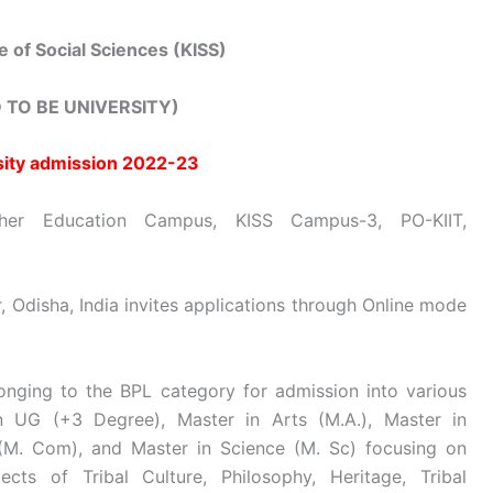
te of Social Sciences (KISS)
 TO BE UNIVERSITY)
sity admission 2022-23
er Education Campus, KISS Campus-3, PO-KIIT,
 Odisha, India invites applications through Online mode
longing to the BPL category for admission into various
n UG (+3 Degree), Master in Arts (M.A.), Master in
M. Com), and Master in Science (M. Sc) focusing on
ects of Tribal Culture, Philosophy, Heritage, Tribal