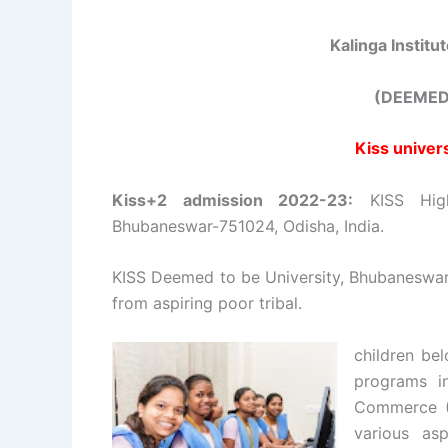
Kalinga Institu
(DEEMED
Kiss univer
Kiss+2 admission 2022-23:
KISS High
Bhubaneswar-751024, Odisha, India.
KISS Deemed to be University, Bhubaneswar,
from aspiring poor tribal.
children be
programs i
Commerce (
various asp