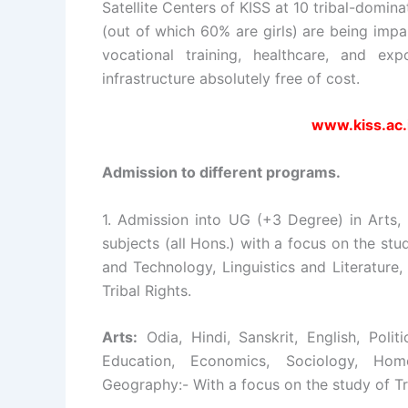
Satellite Centers of KISS at 10 tribal-domina
(out of which 60% are girls) are being impa
vocational training, healthcare, and exp
infrastructure absolutely free of cost.
www.kiss.ac.
Admission to different programs.
1. Admission into UG (+3 Degree) in Arts,
subjects (all Hons.) with a focus on the stud
and Technology, Linguistics and Literature
Tribal Rights.
Arts:
Odia, Hindi, Sanskrit, English, Polit
Education, Economics, Sociology, Home
Geography:- With a focus on the study of Tr